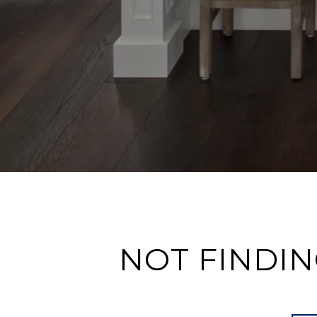
NOT FINDIN