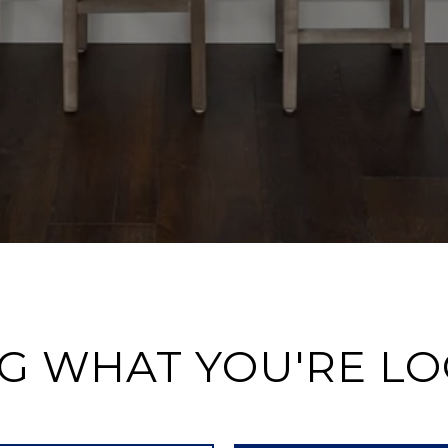
G WHAT YOU'RE L