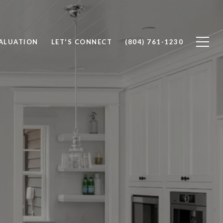
ALUATION
LET'S CONNECT
(804) 761-1230