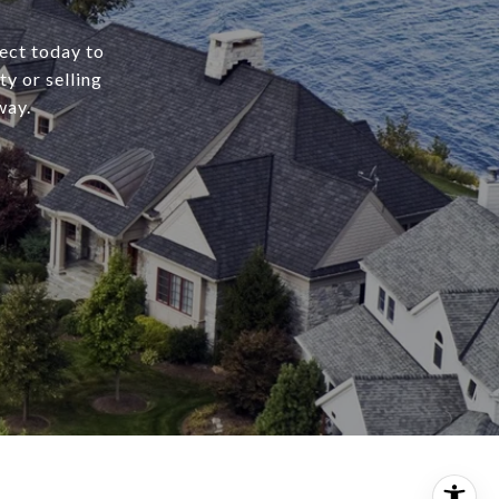
ect today to
y or selling
way.