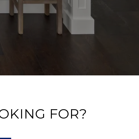
OOKING FOR?