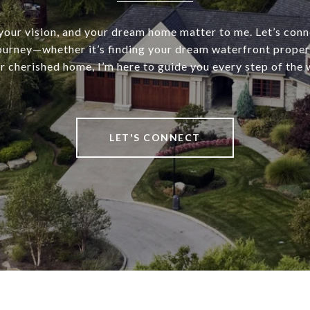
 your vision, and your dream home matter to me. Let’s conn
journey—whether it’s finding your dream waterfront propert
r cherished home, I’m here to guide you every step of the 
LET'S CONNECT