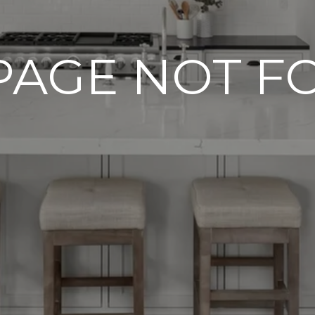
PAGE NOT 