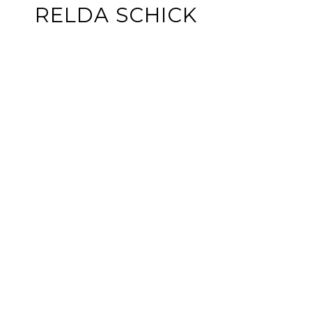
RELDA SCHICK
GET IN TOUCH
EMAIL
[EMAIL PROTE
ADDRESS
PO BOX 399
COLONIAL BEA
OFFICE ADDR
233 IRVING AV
COLONIAL BEA
The property information he
may include approximations.
Affiliated real estate age
Coldwell Banker logo are 
by a subsidiary of Anywher
principles of the Fair Hou