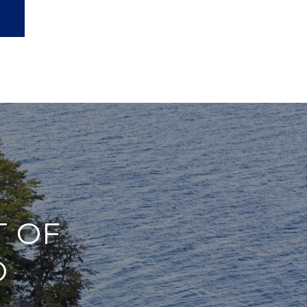
T OF
O