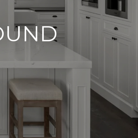
FOUND