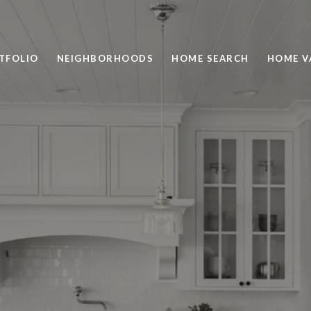
TFOLIO
NEIGHBORHOODS
HOME SEARCH
HOME V