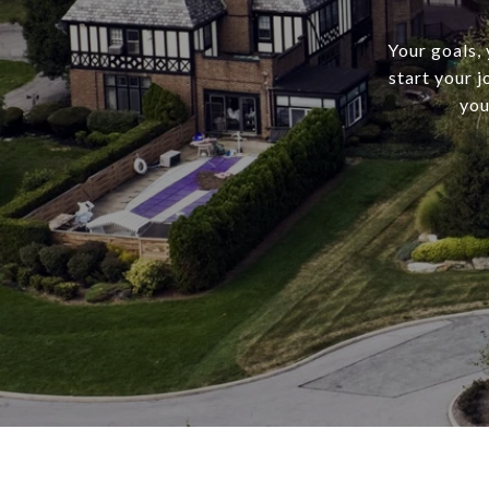
Your goals,
start your 
you