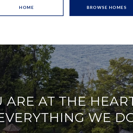
HOME
BROWSE HOMES
 ARE AT THE HEAR
EVERYTHING WE D