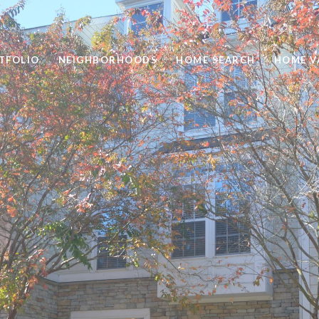
TFOLIO
NEIGHBORHOODS
HOME SEARCH
HOME V