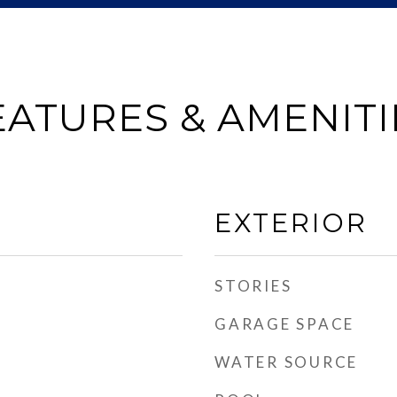
EATURES & AMENITI
EXTERIOR
STORIES
GARAGE SPACE
WATER SOURCE