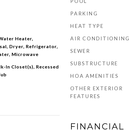
POOL
PARKING
HEAT TYPE
AIR CONDITIONING
 Water Heater,
al, Dryer, Refrigerator,
SEWER
ater, Microwave
SUBSTRUCTURE
lk-In Closet(s), Recessed
Tub
HOA AMENITIES
OTHER EXTERIOR
FEATURES
FINANCIAL