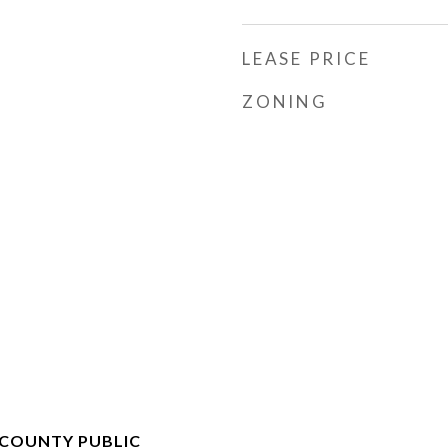
LEASE PRICE
ZONING
COUNTY PUBLIC