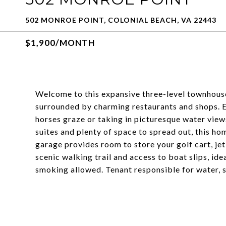
502 MONROE POINT, COLONIAL BEACH, VA 22443
$1,900/MONTH
Welcome to this expansive three-level townhouse
surrounded by charming restaurants and shops. 
horses graze or taking in picturesque water vie
suites and plenty of space to spread out, this h
garage provides room to store your golf cart, jet
scenic walking trail and access to boat slips, ide
smoking allowed. Tenant responsible for water, sew