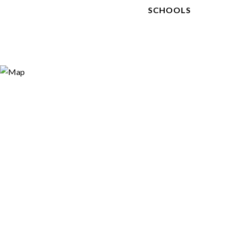
SCHOOLS