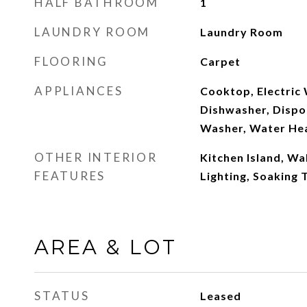
HALF BATHROOM
1
LAUNDRY ROOM
Laundry Room
FLOORING
Carpet
APPLIANCES
Cooktop, Electric
Dishwasher, Dispos
Washer, Water He
OTHER INTERIOR
Kitchen Island, Wa
FEATURES
Lighting, Soaking 
AREA & LOT
STATUS
Leased