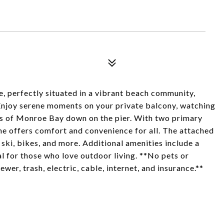
, perfectly situated in a vibrant beach community,
Enjoy serene moments on your private balcony, watching
ws of Monroe Bay down on the pier. With two primary
ome offers comfort and convenience for all. The attached
 ski, bikes, and more. Additional amenities include a
al for those who love outdoor living. **No pets or
er, trash, electric, cable, internet, and insurance.**