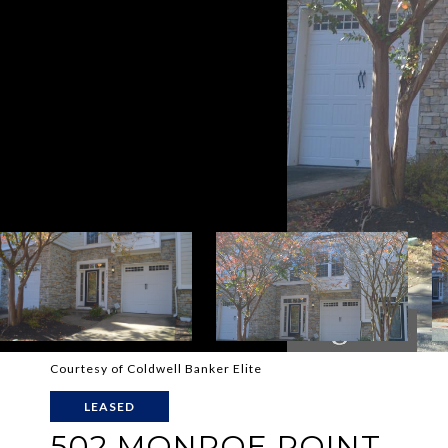
Courtesy of Coldwell Banker Elite
LEASED
502 MONROE POINT