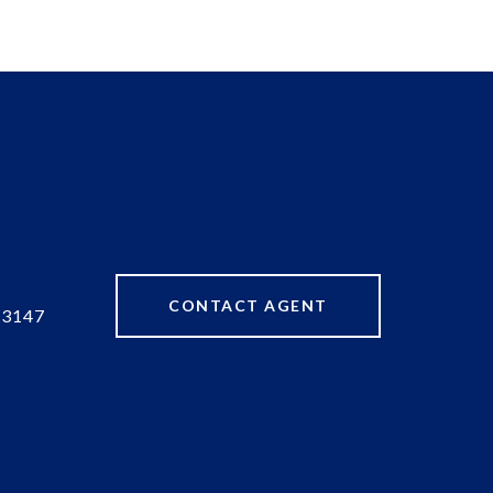
CONTACT AGENT
83147