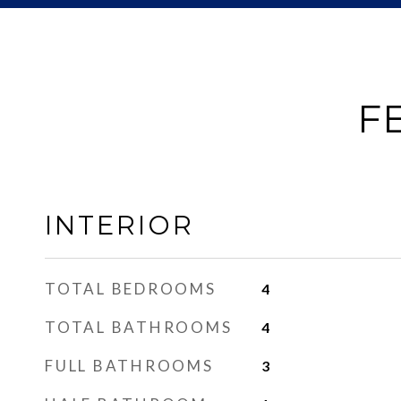
F
INTERIOR
TOTAL BEDROOMS
4
TOTAL BATHROOMS
4
FULL BATHROOMS
3