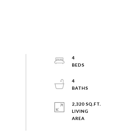
4
4
2,320 SQ.FT.
LIVING