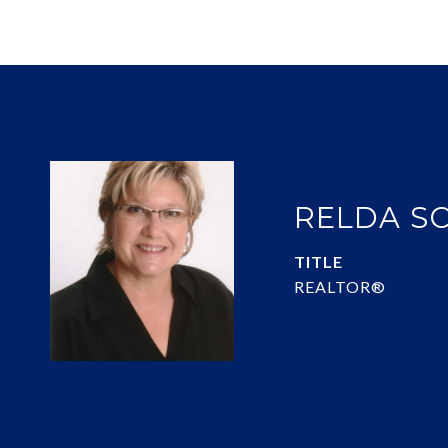
RELDA S
TITLE
REALTOR®