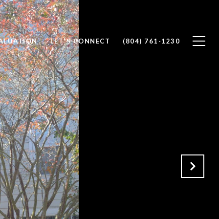
ALUATION
LET'S CONNECT
(804) 761-1230