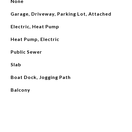
None
Garage, Driveway, Parking Lot, Attached
Electric, Heat Pump
Heat Pump, Electric
Public Sewer
Slab
Boat Dock, Jogging Path
Balcony