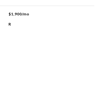
$1,900/mo
R