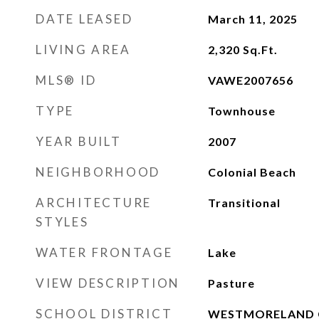
DATE LEASED
March 11, 2025
LIVING AREA
2,320
Sq.Ft.
MLS® ID
VAWE2007656
TYPE
Townhouse
YEAR BUILT
2007
NEIGHBORHOOD
Colonial Beach
ARCHITECTURE
Transitional
STYLES
WATER FRONTAGE
Lake
VIEW DESCRIPTION
Pasture
SCHOOL DISTRICT
WESTMORELAND 