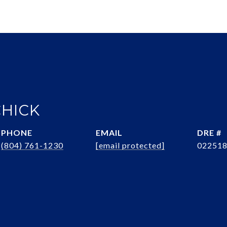
CHICK
PHONE
EMAIL
DRE #
(804) 761-1230
[email protected]
02251