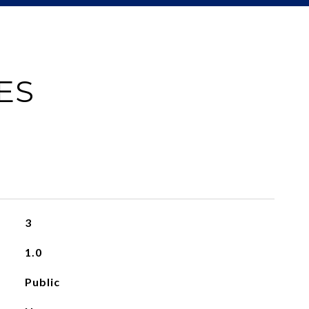
ES
3
1.0
Public