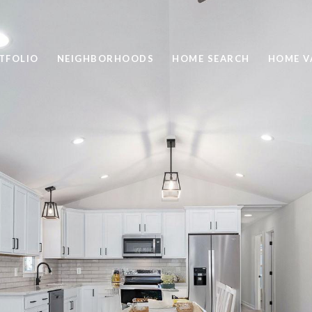
TFOLIO
NEIGHBORHOODS
HOME SEARCH
HOME V