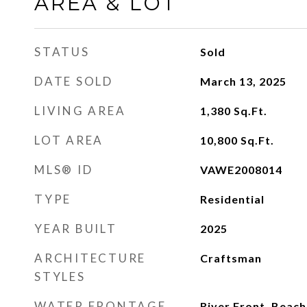
AREA & LOT
STATUS
Sold
DATE SOLD
March 13, 2025
LIVING AREA
1,380
Sq.Ft.
LOT AREA
10,800
Sq.Ft.
MLS® ID
VAWE2008014
TYPE
Residential
YEAR BUILT
2025
ARCHITECTURE
Craftsman
STYLES
WATER FRONTAGE
River Front, Beach