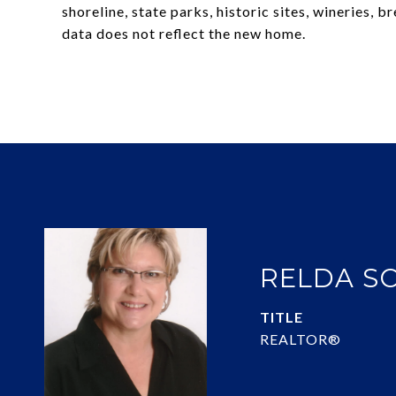
shoreline, state parks, historic sites, wineries,
data does not reflect the new home.
RELDA S
TITLE
REALTOR®