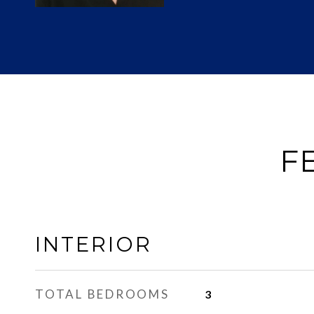
F
INTERIOR
TOTAL BEDROOMS
3