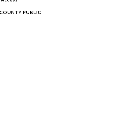
COUNTY PUBLIC