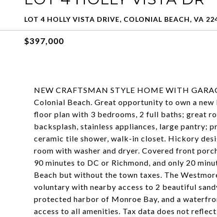
LOT 4 HOLLY VISTA DRIVE, COLONIAL BEACH, VA 22
$397,000
NEW CRAFTSMAN STYLE HOME WITH GARAGE by 
Colonial Beach. Great opportunity to own a new 
floor plan with 3 bedrooms, 2 full baths; great r
backsplash, stainless appliances, large pantry; 
ceramic tile shower, walk-in closet. Hickory des
room with washer and dryer. Covered front porc
90 minutes to DC or Richmond, and only 20 minut
Beach but without the town taxes. The Westmor
voluntary with nearby access to 2 beautiful sand
protected harbor of Monroe Bay, and a waterfron
access to all amenities. Tax data does not refle