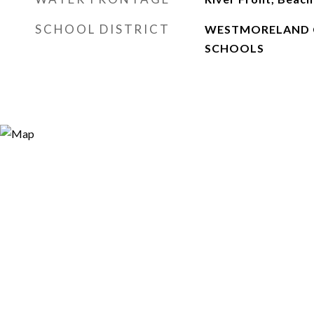
SCHOOL DISTRICT
WESTMORELAND 
SCHOOLS