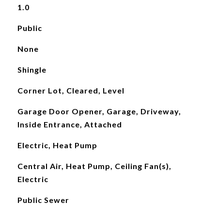
1.0
Public
None
Shingle
Corner Lot, Cleared, Level
Garage Door Opener, Garage, Driveway,
Inside Entrance, Attached
Electric, Heat Pump
Central Air, Heat Pump, Ceiling Fan(s),
Electric
Public Sewer