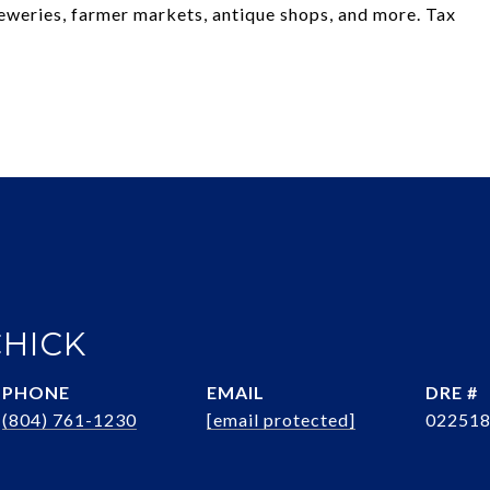
 breweries, farmer markets, antique shops, and more. Tax
CHICK
PHONE
EMAIL
DRE #
(804) 761-1230
[email protected]
02251