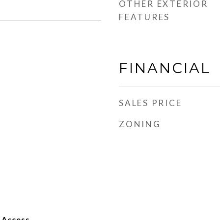
OTHER EXTERIOR
FEATURES
FINANCIAL
SALES PRICE
ZONING
 Access