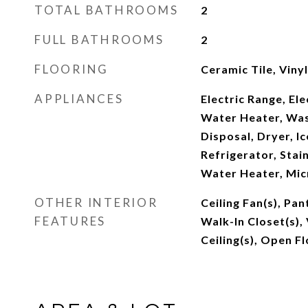
TOTAL BATHROOMS
2
FULL BATHROOMS
2
FLOORING
Ceramic Tile, Vinyl
APPLIANCES
Electric Range, Ele
Water Heater, Was
Disposal, Dryer, I
Refrigerator, Stain
Water Heater, Mi
OTHER INTERIOR
Ceiling Fan(s), Pan
FEATURES
Walk-In Closet(s), 
Ceiling(s), Open F