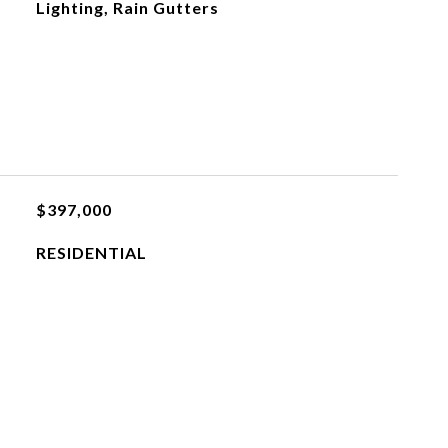
Lighting, Rain Gutters
$397,000
RESIDENTIAL