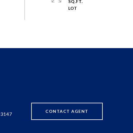
SQ.FT.
CONTACT AGENT
83147