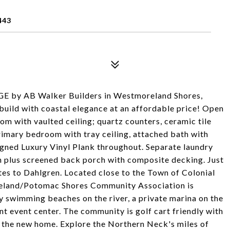
443
AB Walker Builders in Westmoreland Shores,
build with coastal elegance at an affordable price! Open
oom with vaulted ceiling; quartz counters, ceramic tile
primary bedroom with tray ceiling, attached bath with
igned Luxury Vinyl Plank throughout. Separate laundry
h plus screened back porch with composite decking. Just
es to Dahlgren. Located close to the Town of Colonial
eland/Potomac Shores Community Association is
y swimming beaches on the river, a private marina on the
t event center. The community is golf cart friendly with
ct the new home. Explore the Northern Neck's miles of