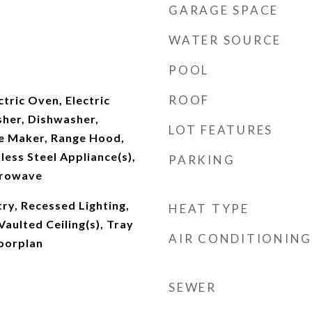
GARAGE SPACE
WATER SOURCE
POOL
ROOF
ctric Oven, Electric
her, Dishwasher,
LOT FEATURES
ce Maker, Range Hood,
less Steel Appliance(s),
PARKING
crowave
try, Recessed Lighting,
HEAT TYPE
Vaulted Ceiling(s), Tray
AIR CONDITIONING
loorplan
SEWER