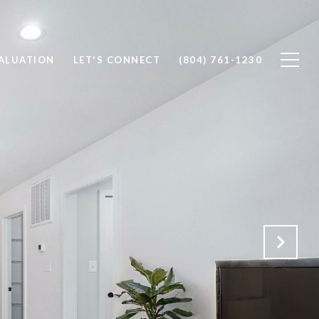
ALUATION
LET'S CONNECT
(804) 761-1230