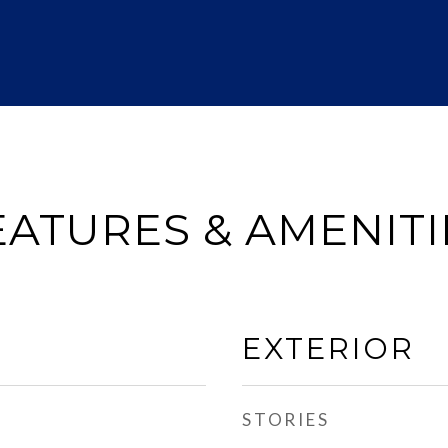
EATURES & AMENITI
EXTERIOR
STORIES