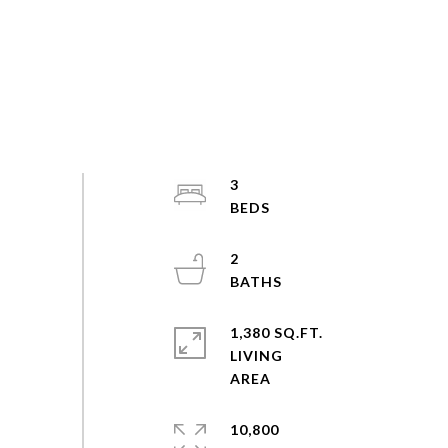
3
2
1,380 SQ.FT.
LIVING
10,800