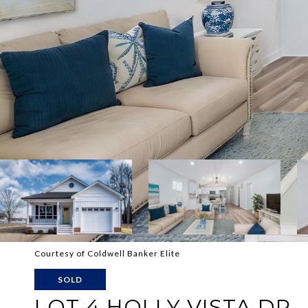
Courtesy of Coldwell Banker Elite
SOLD
LOT 4 HOLLY VISTA DR