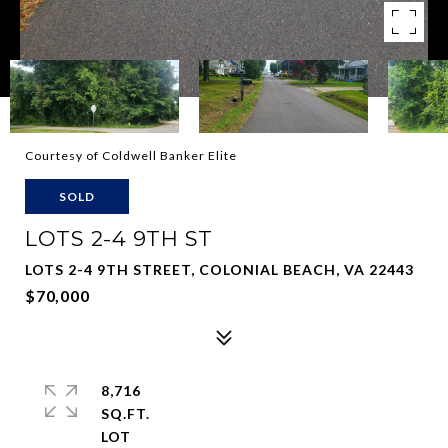
Courtesy of Coldwell Banker Elite
SOLD
LOTS 2-4 9TH ST
LOTS 2-4 9TH STREET, COLONIAL BEACH, VA 22443
$70,000
8,716
SQ.FT.