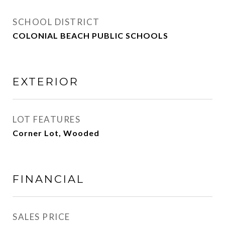
SCHOOL DISTRICT
COLONIAL BEACH PUBLIC SCHOOLS
EXTERIOR
LOT FEATURES
Corner Lot, Wooded
FINANCIAL
SALES PRICE