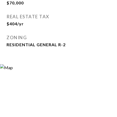
$70,000
REAL ESTATE TAX
$404/yr
ZONING
RESIDENTIAL GENERAL R-2