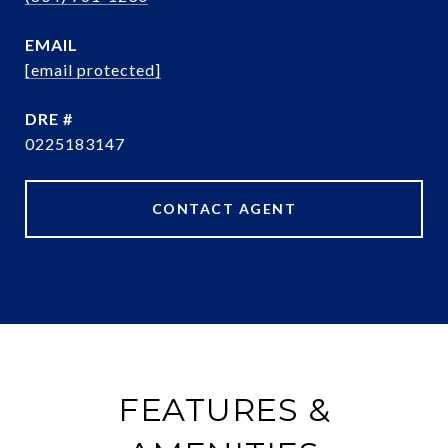
EMAIL
[email protected]
DRE #
0225183147
CONTACT AGENT
FEATURES &