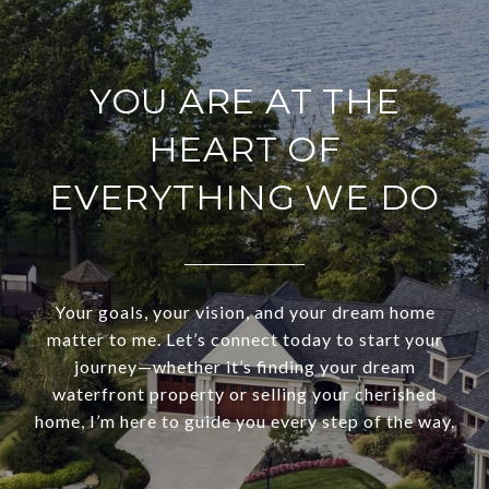
YOU ARE AT THE
HEART OF
EVERYTHING WE DO
Your goals, your vision, and your dream home
matter to me. Let’s connect today to start your
journey—whether it’s finding your dream
waterfront property or selling your cherished
home, I’m here to guide you every step of the way.