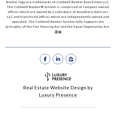
Banker logo are trademarks of Coldwell Banker Real Estate LLC.
The Coldwell Banker® System is comprised of company owned
offices which are owned by a subsidiary of Anywhere Advisors
LLC and franchised offices which are independently owned and
operated. The Coldwell Banker System fully supports the
principles of the Fair Housing Act and the Equal Opportunity Act.
Real Estate Website Design by
Luxury Presence