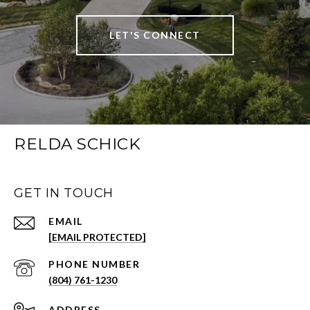
LET'S CONNECT
RELDA SCHICK
GET IN TOUCH
EMAIL
[EMAIL PROTECTED]
PHONE NUMBER
(804) 761-1230
ADDRESS