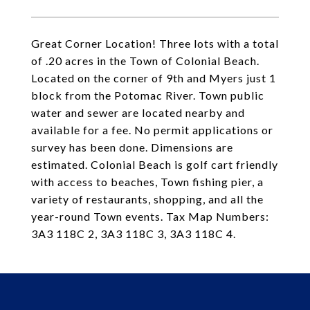
Great Corner Location! Three lots with a total
of .20 acres in the Town of Colonial Beach.
Located on the corner of 9th and Myers just 1
block from the Potomac River. Town public
water and sewer are located nearby and
available for a fee. No permit applications or
survey has been done. Dimensions are
estimated. Colonial Beach is golf cart friendly
with access to beaches, Town fishing pier, a
variety of restaurants, shopping, and all the
year-round Town events. Tax Map Numbers:
3A3 118C 2, 3A3 118C 3, 3A3 118C 4.