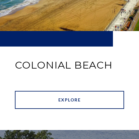
COLONIAL BEACH
EXPLORE