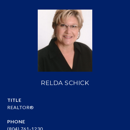
RELDA SCHICK
TITLE
REALTOR®
PHONE
(804) 761-1230