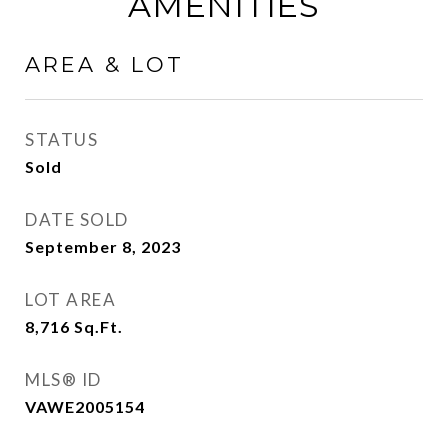
AMENITIES
AREA & LOT
STATUS
Sold
DATE SOLD
September 8, 2023
LOT AREA
8,716
Sq.Ft.
MLS® ID
VAWE2005154