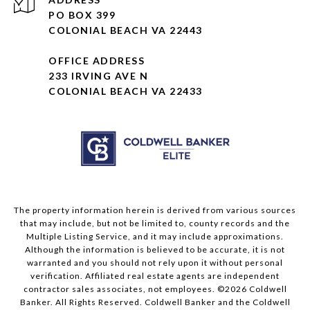
PO BOX 399
COLONIAL BEACH VA 22443
OFFICE ADDRESS
233 IRVING AVE N
COLONIAL BEACH VA 22433
The property information herein is derived from various sources
that may include, but not be limited to, county records and the
Multiple Listing Service, and it may include approximations.
Although the information is believed to be accurate, it is not
warranted and you should not rely upon it without personal
verification. Affiliated real estate agents are independent
contractor sales associates, not employees. ©
2026
Coldwell
Banker. All Rights Reserved. Coldwell Banker and the Coldwell