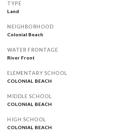
TYPE
Land
NEIGHBORHOOD
Colonial Beach
WATER FRONTAGE
River Front
ELEMENTARY SCHOOL
COLONIAL BEACH
MIDDLE SCHOOL
COLONIAL BEACH
HIGH SCHOOL
COLONIAL BEACH